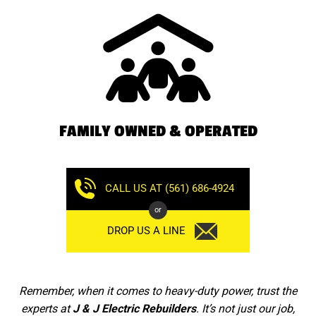
FAMILY OWNED & OPERATED
CALL US AT (561) 686-4924
or
DROP US A LINE
Remember, when it comes to heavy-duty power, trust the
experts at
J & J Electric Rebuilders
. It’s not just our job,