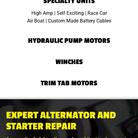
SPECIALTY UNITS
High Amp | Self Exciting | Race Car
Air Boat | Custom Made Battery Cables
HYDRAULIC PUMP MOTORS
WINCHES
TRIM TAB MOTORS
EXPERT ALTERNATOR AND
STARTER REPAIR