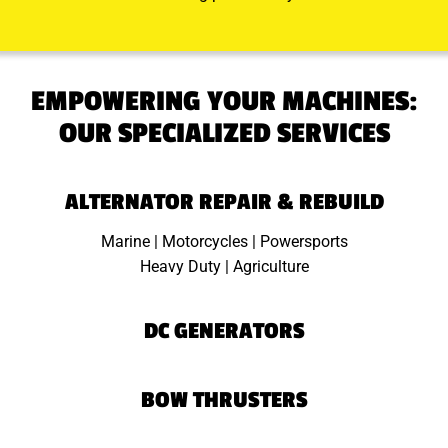
EMPOWERING YOUR MACHINES:
OUR SPECIALIZED SERVICES
ALTERNATOR REPAIR & REBUILD
Marine | Motorcycles | Powersports
Heavy Duty | Agriculture
DC GENERATORS
BOW THRUSTERS