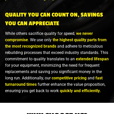
QUALITY YOU CAN COUNT ON, SAVINGS
YOU CAN APPRECIATE
While others sacrifice quality for speed,
we never
compromise
. We use only
the highest quality parts from
the most recognized brands
and adhere to meticulous
rebuilding processes that exceed industry standards. This
commitment to quality translates to an
extended lifespan
for your equipment, minimizing the need for frequent
replacements and saving you significant money in the
long run. Additionally, our
competitive pricing
and
fast
turnaround times
further enhance the value proposition,
ensuring you get back to work
quickly and efficiently.