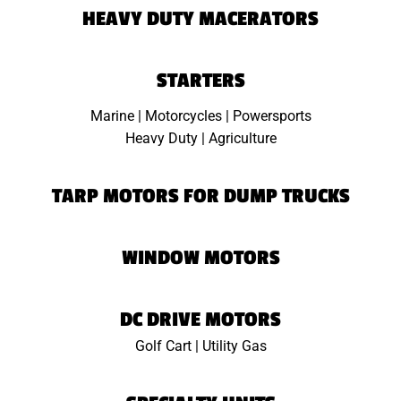
HEAVY DUTY MACERATORS
STARTERS
Marine | Motorcycles | Powersports
Heavy Duty | Agriculture
TARP MOTORS FOR DUMP TRUCKS
WINDOW MOTORS
DC DRIVE MOTORS
Golf Cart | Utility Gas