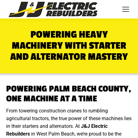
POWERING HEAVY
MACHINERY WITH STARTER
AND ALTERNATOR MASTERY
POWERING PALM BEACH COUNTY,
ONE MACHINE AT A TIME
From towering construction cranes to rumbling
agricultural tractors, the true power of these machines lies
in their starters and alternators. At
J&J Electric
Rebuilders
in West Palm Beach, we’re proud to be the