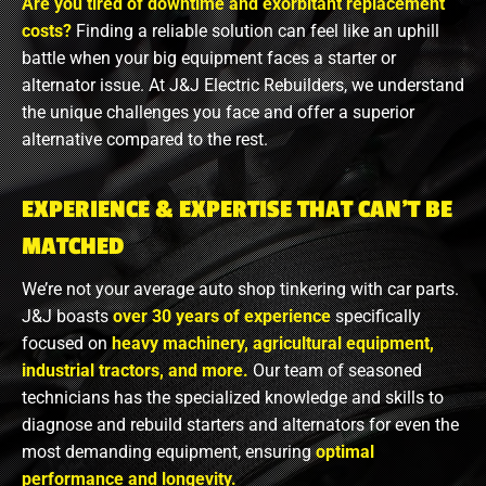
Are you tired of downtime and exorbitant replacement
costs?
Finding a reliable solution can feel like an uphill
battle when your big equipment faces a starter or
alternator issue. At J&J Electric Rebuilders, we understand
the unique challenges you face and offer a superior
alternative compared to the rest.
EXPERIENCE & EXPERTISE THAT CAN’T BE
MATCHED
We’re not your average auto shop tinkering with car parts.
J&J boasts
over 30 years of experience
specifically
focused on
heavy machinery, agricultural equipment,
industrial tractors, and more.
Our team of seasoned
technicians has the specialized knowledge and skills to
diagnose and rebuild starters and alternators for even the
most demanding equipment, ensuring
optimal
performance and longevity.