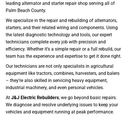
leading alternator and starter repair shop serving all of
Palm Beach County.
We specialize in the repair and rebuilding of alternators,
starters, and their related wiring and components. Using
the latest diagnostic technology and tools, our expert
technicians complete every job with precision and
efficiency. Whether it’s a simple repair or a full rebuild, our
team has the experience and expertise to get it done right.
Our technicians are not only specialists in agricultural
equipment like tractors, combines, harvesters, and balers
– they’re also skilled in servicing heavy equipment,
industrial machinery, and even personal vehicles.
At
J&J Electric Rebuilders
, we go beyond basic repairs.
We diagnose and resolve underlying issues to keep your
vehicles and equipment running at peak performance.