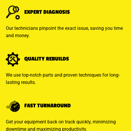
EXPERT DIAGNOSIS
Our technicians pinpoint the exact issue, saving you time
and money.
QUALITY REBUILDS
We use top-notch parts and proven techniques for long-
lasting results.
FAST TURNAROUND
Get your equipment back on track quickly, minimizing
downtime and maximizing productivity.