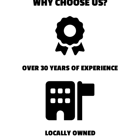
WHY CHOOSE US?
OVER 30 YEARS OF EXPERIENCE
LOCALLY OWNED