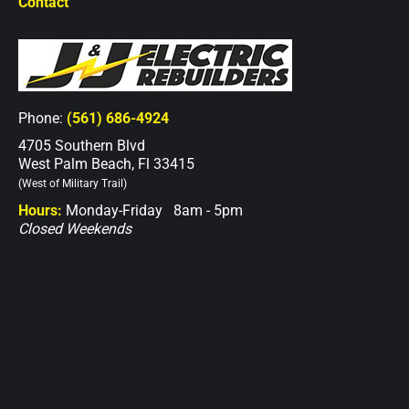
Contact
Phone:
(561) 686-4924
4705 Southern Blvd
West Palm Beach, Fl 33415
(West of Military Trail)
Hours:
Monday-Friday 8am - 5pm
Closed Weekends