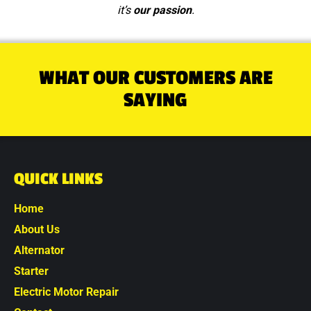
it’s
our passion
.
WHAT OUR CUSTOMERS ARE
SAYING
QUICK LINKS
Home
About Us
Alternator
Starter
Electric Motor Repair