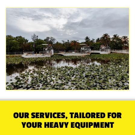
OUR SERVICES, TAILORED FOR
YOUR HEAVY EQUIPMENT